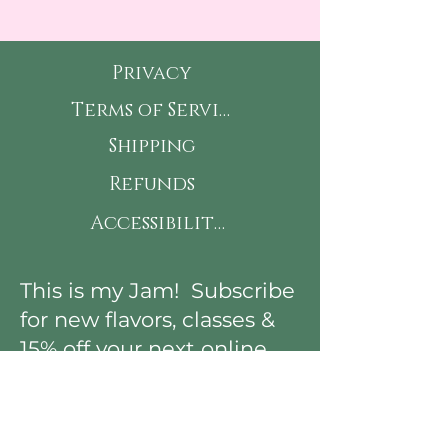
Privacy
Terms of Service
Shipping
Refunds
Accessibility
This is my Jam! Subscribe
for new flavors, classes &
15% off your next online
order!
First Name