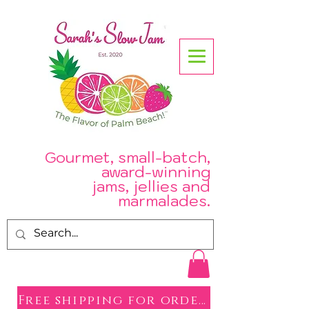
Gourmet, small-batch,
award-winning
jams, jellies and
.
marmalades
Free shipping for orders over $50