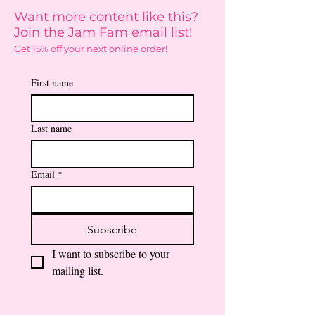
Want more content like this?
Join the Jam Fam email list!
Get 15% off your next online order!
First name
Last name
Email
*
Subscribe
I want to subscribe to your 
mailing list.