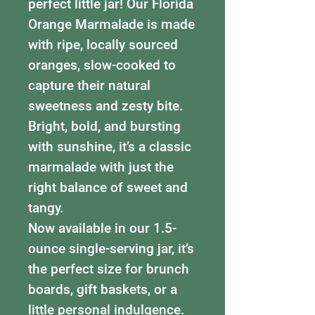
perfect little jar! Our Florida
Orange Marmalade is made
with ripe, locally sourced
oranges, slow-cooked to
capture their natural
sweetness and zesty bite.
Bright, bold, and bursting
with sunshine, it’s a classic
marmalade with just the
right balance of sweet and
tangy.
Now available in our 1.5-
ounce single-serving jar, it’s
the perfect size for brunch
boards, gift baskets, or a
little personal indulgence.