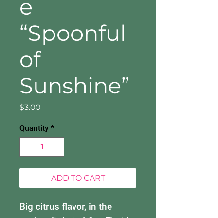
e
“Spoonful
of
Sunshine”
Price
$3.00
Quantity
*
ADD TO CART
Big citrus flavor, in the