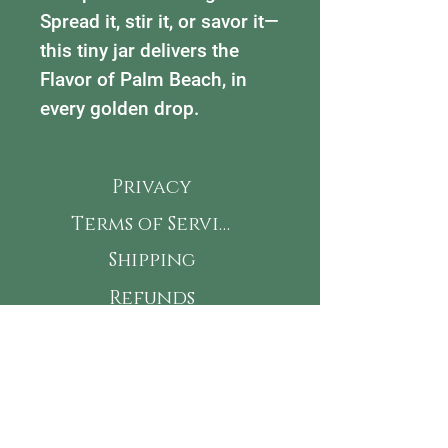
Spread it, stir it, or savor it—
this tiny jar delivers the
Flavor of Palm Beach, in
every golden drop.
Privacy
Terms of Service
Shipping
Refunds
Accessibility
This is my Jam! Subscribe
for new flavors, classes &