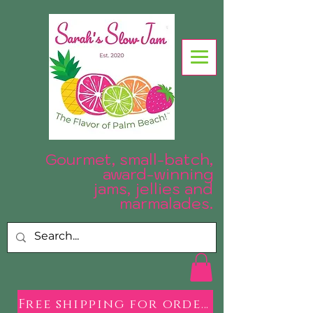
Gourmet, small-batch,
award-winning
jams, jellies and
.
marmalades
Free shipping for orders over $50