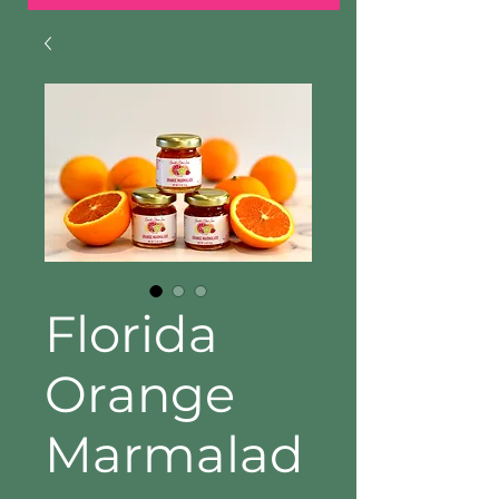
Florida
Orange
Marmalad