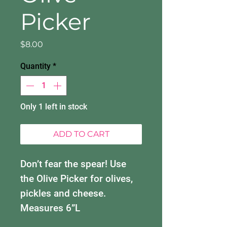
Picker
Price
$8.00
Quantity
*
Only 1 left in stock
ADD TO CART
Don’t fear the spear! Use
the Olive Picker for olives,
pickles and cheese.
Measures 6”L