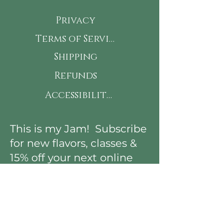
Privacy
Terms of Service
Shipping
Refunds
Accessibility
This is my Jam! Subscribe
for new flavors, classes &
15% off your next online
order!
First Name