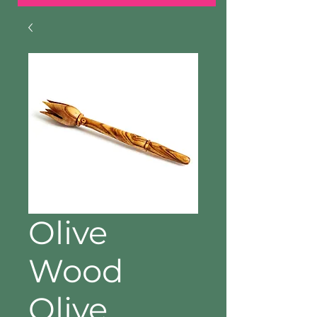
Olive
Wood
Olive