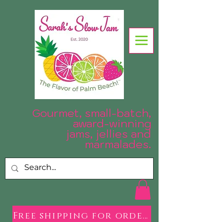
Gourmet, small-batch,
award-winning
jams, jellies and
.
marmalades
Free shipping for orders over $50