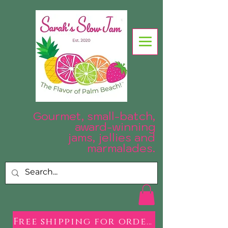
Gourmet, small-batch,
award-winning
jams, jellies and
.
marmalades
Free shipping for orders over $50