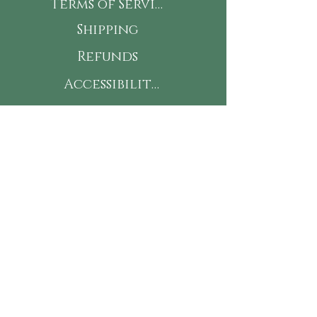
Terms of Service
Shipping
Refunds
Accessibility
This is my Jam! Subscribe
for new flavors, classes &
15% off your next online
order!
First Name
Last Name