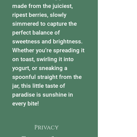
made from the juiciest,
ripest berries, slowly
simmered to capture the
perfect balance of
sweetness and brightness.
Whether you’re spreading it
on toast, swirling it into
yogurt, or sneaking a
spoonful straight from the
jar, this little taste of
paradise is sunshine in
every bite!
Privacy