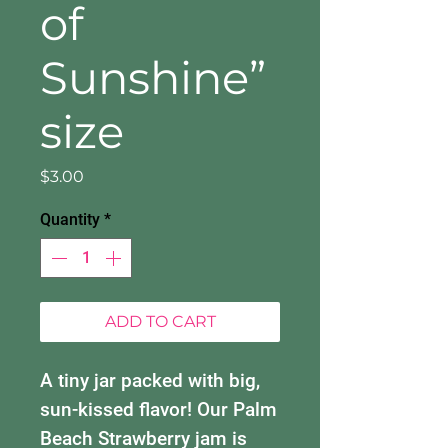
of
Sunshine”
size
Price
$3.00
Quantity
*
ADD TO CART
A tiny jar packed with big,
sun-kissed flavor! Our Palm
Beach Strawberry jam is