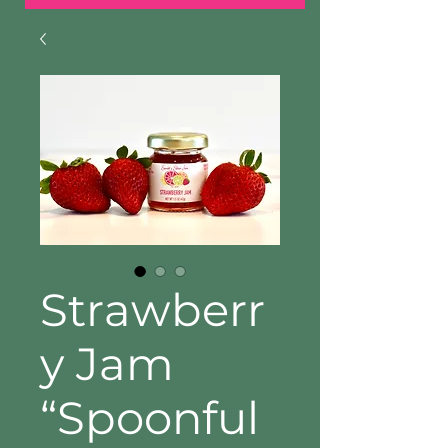
Strawberr
y Jam
“Spoonful