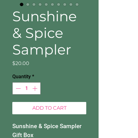
Sunshine
& Spice
Sampler
Price
$20.00
Quantity
*
ADD TO CART
Sunshine & Spice Sampler
Gift Box