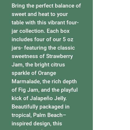
Bring the perfect balance of
sweet and heat to your
table with this vibrant four-
jar collection. Each box
includes four of our 5 oz
jars- featuring the classic
sweetness of Strawberry
Jam, the bright citrus
sparkle of Orange
Marmalade, the rich depth
of Fig Jam, and the playful
kick of Jalapeño Jelly.
Beautifully packaged in
tropical, Palm Beach–
inspired design, this