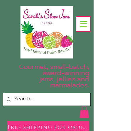
Gourmet, small-batch,
award-winning
jams, jellies and
.
marmalades
Free shipping for orders over $50