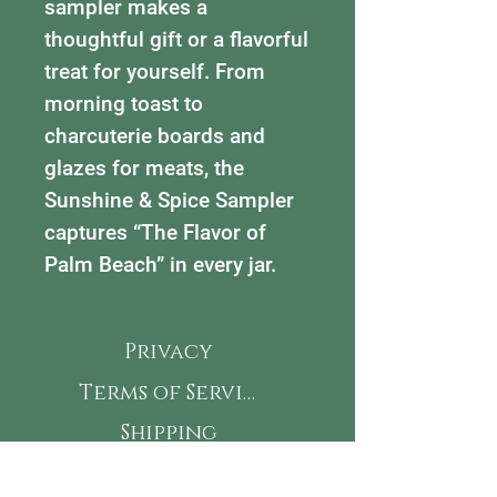
sampler makes a
thoughtful gift or a flavorful
treat for yourself. From
morning toast to
charcuterie boards and
glazes for meats, the
Sunshine & Spice Sampler
captures “The Flavor of
Palm Beach” in every jar.
Privacy
Terms of Service
Shipping
Refunds