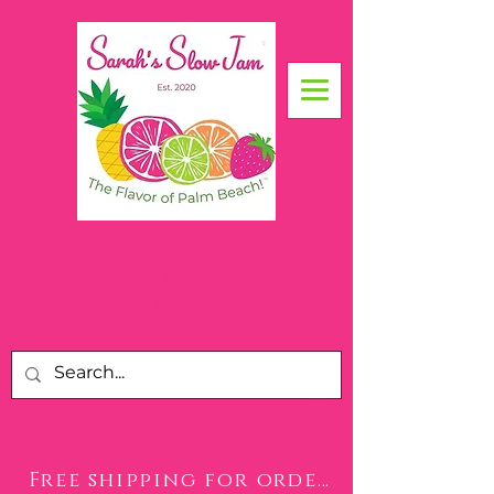
Gourmet, small-batch,
award-winning
jams, jellies and
.
marmalades
Free shipping for orders over $50