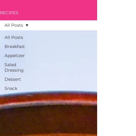
RECIPES
All Posts
All Posts
Breakfast
Appetizer
Salad
Dressing
Dessert
Snack
Dinner