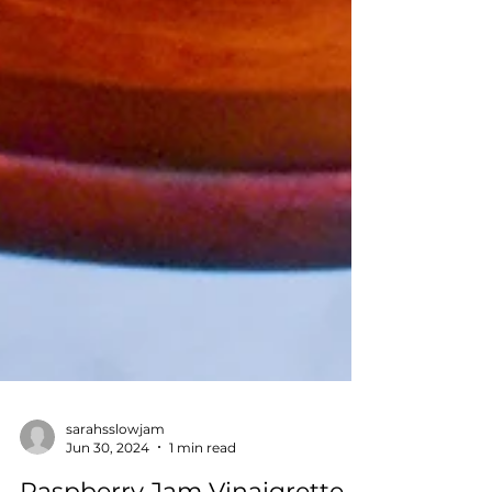
sarahsslowjam
Jun 30, 2024
1 min read