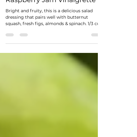
Raspberry Jam Vinaigrette
Bright and fruity, this is a delicious salad
dressing that pairs well with butternut
squash, fresh figs, almonds & spinach. 1/3 cup
good...