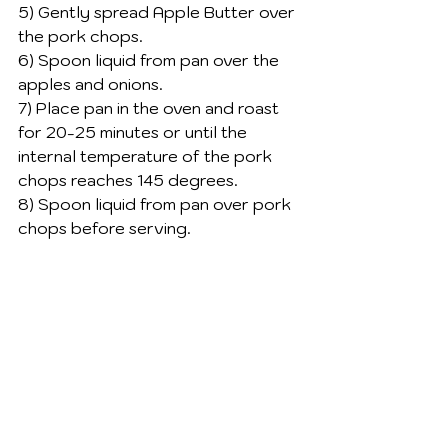
5) Gently spread Apple Butter over 
the pork chops. 
6) Spoon liquid from pan over the 
apples and onions. 
7) Place pan in the oven and roast 
for 20-25 minutes or until the 
internal temperature of the pork 
chops reaches 145 degrees. 
8) Spoon liquid from pan over pork 
chops before serving. 