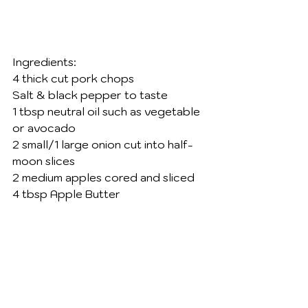
Ingredients: 
4 thick cut pork chops 
Salt & black pepper to taste 
1 tbsp neutral oil such as vegetable 
or avocado
2 small/1 large onion cut into half-
moon slices 
2 medium apples cored and sliced 
4 tbsp Apple Butter 