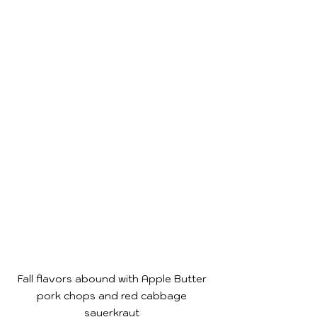
Fall flavors abound with Apple Butter 
pork chops and red cabbage 
sauerkraut 