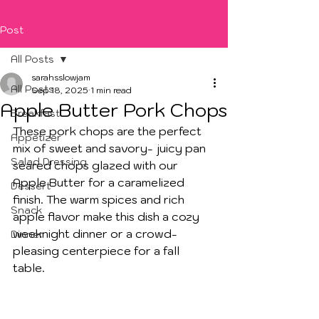
Post
All Posts
sarahsslowjam
All Posts
Sep 18, 2025
1 min read
Apple Butter Pork Chops
Breakfast
These pork chops are the perfect 
Appetizer
mix of sweet and savory- juicy pan 
Salad Dressing
seared chops glazed with our 
Apple Butter for a caramelized 
Dessert
finish. The warm spices and rich 
Snack
apple flavor make this dish a cozy 
weeknight dinner or a crowd-
Dinner
pleasing centerpiece for a fall 
table. 