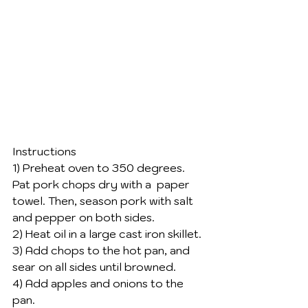
Instructions 
1) Preheat oven to 350 degrees. 
Pat pork chops dry with a  paper 
towel. Then, season pork with salt 
and pepper on both sides. 
2) Heat oil in a large cast iron skillet. 
3) Add chops to the hot pan, and 
sear on all sides until browned. 
4) Add apples and onions to the 
pan. 