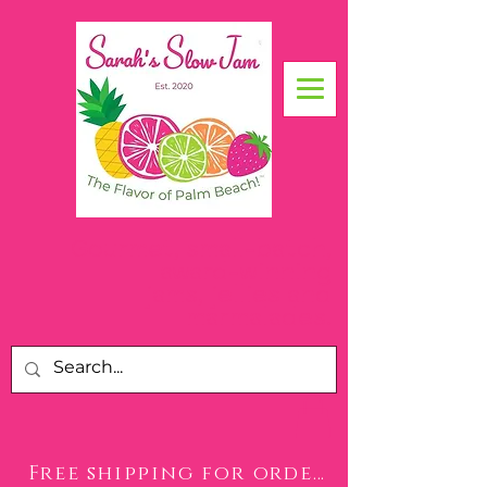
Gourmet, small-batch,
award-winning
jams, jellies and
.
marmalades
Free shipping for orders over $50