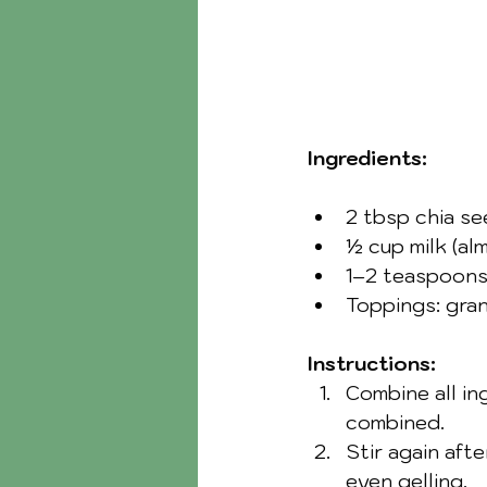
Ingredients:
2 tbsp chia s
½ cup milk (alm
1–2 teaspoons
Toppings: grano
Instructions:
Combine all ing
combined.
Stir again aft
even gelling.