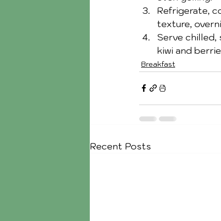
Refrigerate, c
texture, overn
Serve chilled, 
kiwi and berrie
Breakfast
Recent Posts