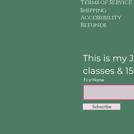
Terms of Service
Shipping
Accessibility
Refunds
This is my 
classes & 1
First Name
Subscribe