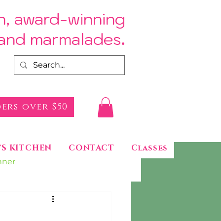
h, award-winning
.
s and marmalades
ers over $50
'S KITCHEN
CONTACT
Classes
nner