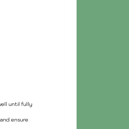
l until fully 
 and ensure 