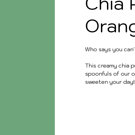
Chia 
Oran
Who says you can'
This creamy chia p
spoonfuls of our o
sweeten your day!