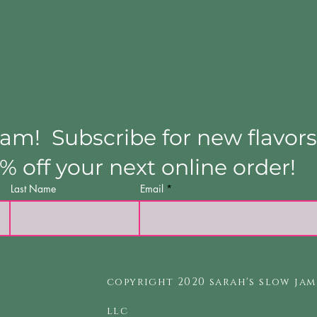
Jam! Subscribe for new flavors
5% off your next online order!
Last Name
Email
copyright 2020 sarah's slow jam
llc