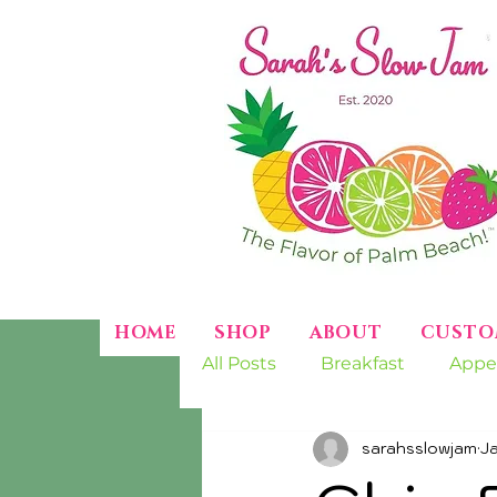
HOME
SHOP
ABOUT
CUSTO
All Posts
Breakfast
Appe
sarahsslowjam
J