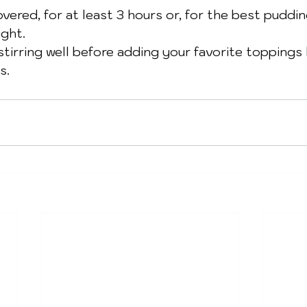
overed, for at least 3 hours or, for the best puddin
ight.
stirring well before adding your favorite toppings l
s. 