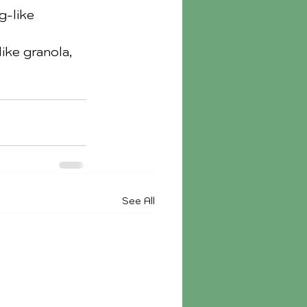
g-like 
ike granola, 
See All