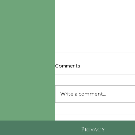
Comments
Write a comment...
Cranberry Jam Compound
Butter
Privacy