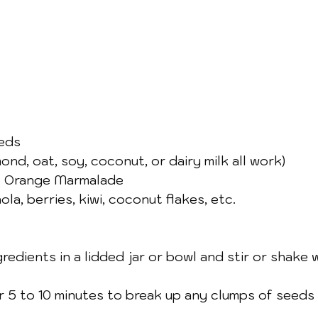
eeds
ond, oat, soy, coconut, or dairy milk all work)
 Orange Marmalade 
la, berries, kiwi, coconut flakes, etc.
redients in a lidded jar or bowl and stir or shake wel
er 5 to 10 minutes to break up any clumps of seeds