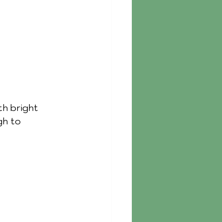
th bright 
gh to 