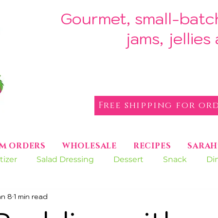
Gourmet, small-batc
jams, jellie
Free shipping for ord
M ORDERS
WHOLESALE
RECIPES
SARAH
tizer
Salad Dressing
Dessert
Snack
Di
an 8
1 min read