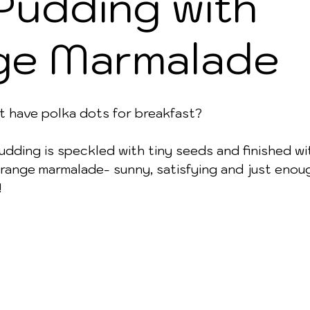
Pudding with
ge Marmalade
t have polka dots for breakfast? 
udding is speckled with tiny seeds and finished wi
range marmalade- sunny, satisfying and just enou
!